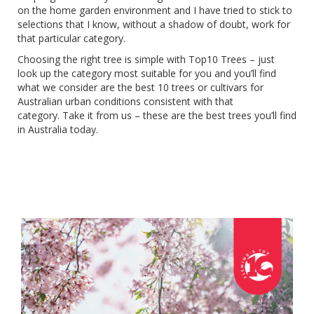
on the home garden environment and I have tried to stick to
selections that I know, without a shadow of doubt, work for
that particular category.
Choosing the right tree is simple with Top10 Trees – just
look up the category most suitable for you and you’ll find
what we consider are the best 10 trees or cultivars for
Australian urban conditions consistent with that
category.
Take it from us – these are the best trees you’ll find
in Australia today.