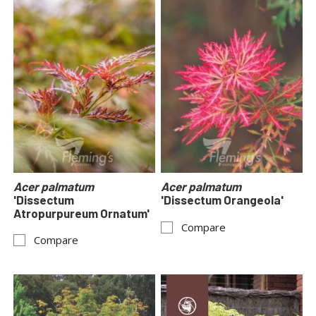
Acer palmatum
Acer palmatum
'Dissectum
'Dissectum Orangeola'
Atropurpureum Ornatum'
Compare
Compare