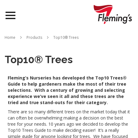
Nurseries
Home
Products
Top10® Trees
Landscapes
Top10® Trees
Queensland
Fleming’s Nurseries has developed the Top10 Trees®
About Us
Guide to help gardeners make the most of their tree
selections.
With a century of growing and selecting
experience we’ve seen it all and these trees are the
tried and true stand-outs for their category.
There are so many different trees on the market today that it
can often be overwhelming making a decision on the best
tree for your needs. 10 years ago we decided to develop the
Top10 Trees Guide to make deciding easier!
It’s a really
simple guide for anyone looking for trees.
We have focused