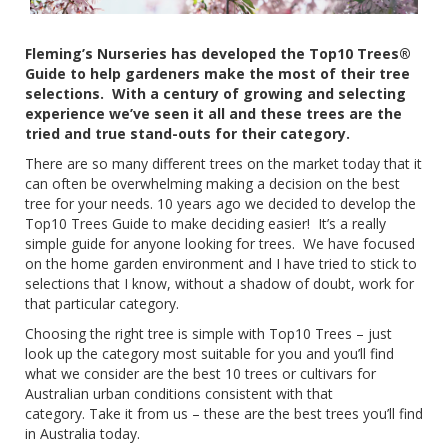
Fleming’s Nurseries has developed the Top10 Trees®
Guide to help gardeners make the most of their tree
selections.
With a century of growing and selecting
experience we’ve seen it all and these trees are the
tried and true stand-outs for their category.
There are so many different trees on the market today that it
can often be overwhelming making a decision on the best
tree for your needs. 10 years ago we decided to develop the
Top10 Trees Guide to make deciding easier!
It’s a really
simple guide for anyone looking for trees.
We have focused
on the home garden environment and I have tried to stick to
selections that I know, without a shadow of doubt, work for
that particular category.
Choosing the right tree is simple with Top10 Trees – just
look up the category most suitable for you and you’ll find
what we consider are the best 10 trees or cultivars for
Australian urban conditions consistent with that
category.
Take it from us – these are the best trees you’ll find
in Australia today.