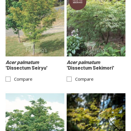
Acer palmatum
Acer palmatum
'Dissectum Seiryu'
'Dissectum Sekimori'
Compare
Compare