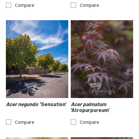
Compare
Compare
Acer negundo
'Sensation'
Acer palmatum
'Atropurpureum'
Compare
Compare