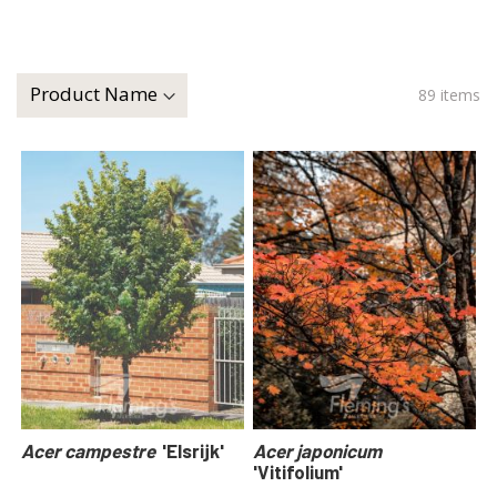
89
items
Acer campestre
'Elsrijk'
Acer japonicum
'Vitifolium'