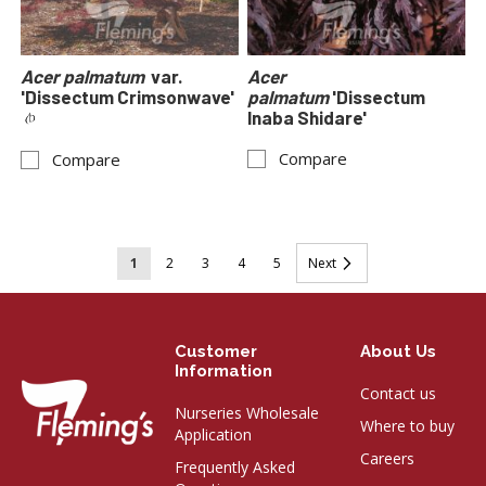
Acer palmatum
var.
Acer
'Dissectum Crimsonwave'
palmatum
'Dissectum
Inaba Shidare'
Compare
Compare
Page
You're
Page
Page
Page
Page
Page
1
2
3
4
5
Next
currently
reading
Customer
About Us
page
Information
Contact us
Nurseries Wholesale
Where to buy
Application
Careers
Frequently Asked