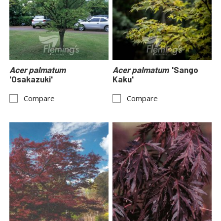
Acer palmatum
Acer palmatum
'Sango
'Osakazuki'
Kaku'
Compare
Compare