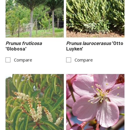
Prunus fruticosa
Prunus laurocerasus
'Otto
'Globosa'
Luyken'
Compare
Compare