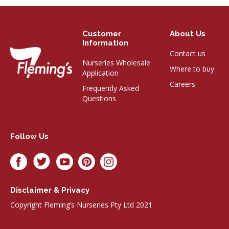
Customer
About Us
Information
Contact us
Nurseries Wholesale
Where to buy
Application
Careers
Frequently Asked
Questions
Follow Us
Disclaimer & Privacy
Copyright Fleming’s Nurseries Pty Ltd 2021