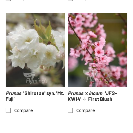
Prunus
'Shirotae' syn. 'Mt.
Prunus
x
incam
'JFS-
Fuji'
KW14'
First Blush
Compare
Compare