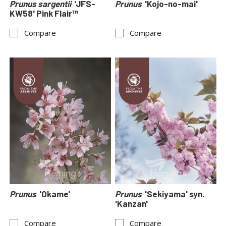
Prunus sargentii
'JFS-
Prunus
'Kojo-no-mai'
KW58' Pink Flair™
Compare
Compare
Prunus
'Okame'
Prunus
'Sekiyama' syn.
'Kanzan'
Compare
Compare