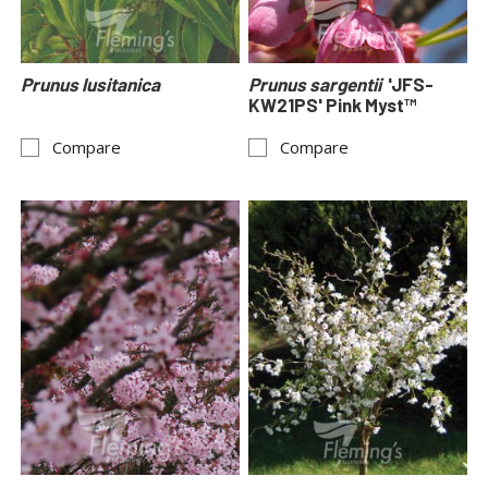
Prunus lusitanica
Prunus sargentii
'JFS-
KW21PS' Pink Myst™
Compare
Compare