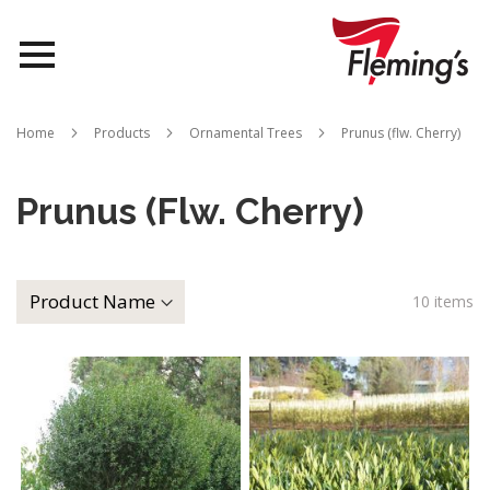
Nurseries
Home
Products
Ornamental Trees
Prunus (flw. Cherry)
Landscapes
Prunus (flw. Cherry)
Queensland
About Us
10
items