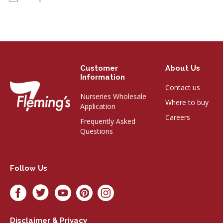
Customer
About Us
Information
Contact us
Nurseries Wholesale
Where to buy
Application
Careers
Frequently Asked
Questions
Follow Us
Disclaimer & Privacy