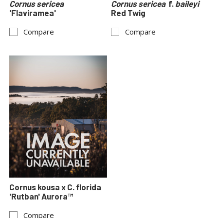
Cornus sericea
Cornus sericea
f.
baileyi
'Flaviramea'
Red Twig
Compare
Compare
Cornus kousa x C. florida
'Rutban' Aurora™
Compare