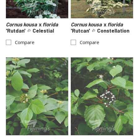
Cornus kousa
x
florida
Cornus kousa
x
florida
'Rutdan'
Celestial
'Rutcan'
Constellation
Compare
Compare