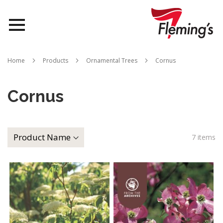
Nurseries
Home
Products
Ornamental Trees
Cornus
Landscapes
Cornus
Queensland
About Us
7
items