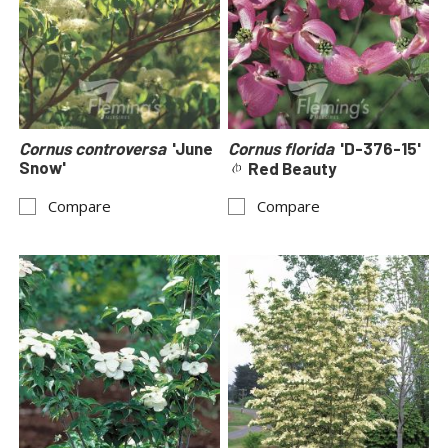
Cornus controversa
'June
Cornus florida
'D-376-15'
Snow'
Red Beauty
Compare
Compare