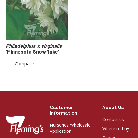
Philadelphus
x
virginalis
'Minnesota Snowflake'
Compare
Customer
About Us
Information
Contact us
Nurseries Wholesale
Where to buy
Application
Careers