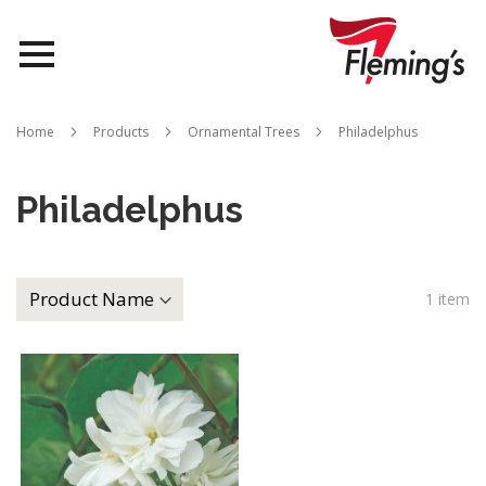
Nurseries
Home
Products
Ornamental Trees
Philadelphus
Landscapes
Philadelphus
Queensland
About Us
1
item