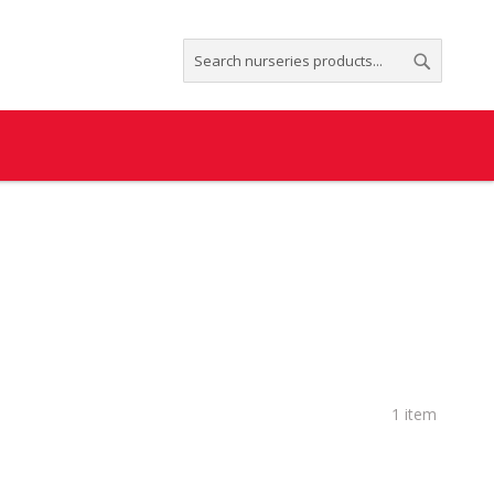
Search
Search
1
item