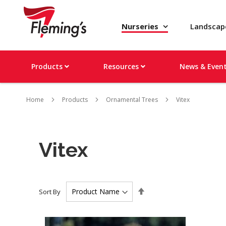
Nurseries
Landsca
Products
Resources
News & Even
Home
Products
Ornamental Trees
Vitex
Vitex
Set
Sort By
Descending
Direction