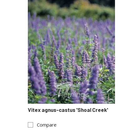
Vitex agnus-castus 'Shoal Creek'
Compare