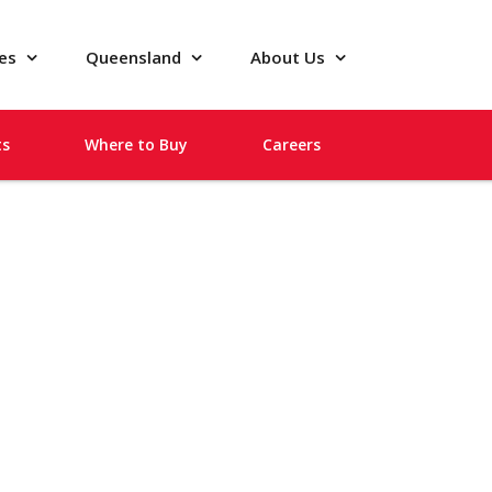
pes
Queensland
About Us
ts
Where to Buy
Careers