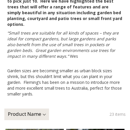
to pick just 10. Here we have highlighted the best
trees that will offer a range of features and are
simply beautiful in any situation including garden bed
planting, courtyard and patio trees or small front yard
options.
“Small trees are suitable for all kinds of spaces – they are
ideal for compact gardens, but large gardens and parks
also benefit from the use of small trees in pockets or
garden beds. Great garden environments use trees for
impact in many different ways.”
Wes
Garden sizes are becoming smaller as urban block sizes
shrink, but this shouldn’t limit what you can plant in your
garden. Fleming’s has been on a mission to introduce more
and more excellent small trees to Australia, perfect for those
smaller yards.
23
items