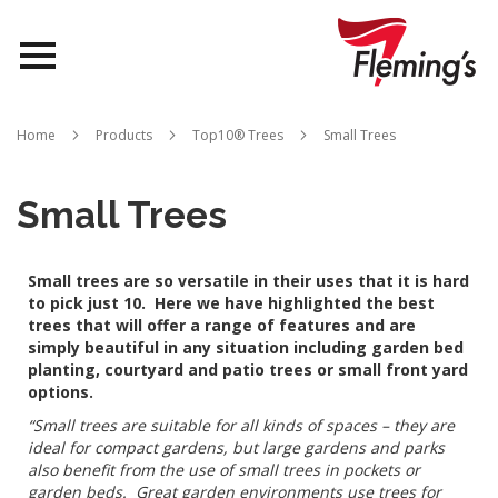
Nurseries
Home
Products
Top10® Trees
Small Trees
Landscapes
Small Trees
Queensland
Small trees are so versatile in their uses that it is hard
About Us
to pick just 10. Here we have highlighted the best
trees that will offer a range of features and are
simply beautiful in any situation including garden bed
planting, courtyard and patio trees or small front yard
options.
“Small trees are suitable for all kinds of spaces – they are
ideal for compact gardens, but large gardens and parks
also benefit from the use of small trees in pockets or
garden beds. Great garden environments use trees for