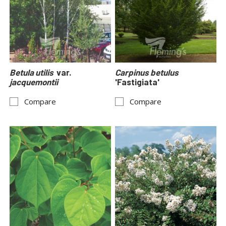
Betula utilis
var.
Carpinus betulus
jacquemontii
'Fastigiata'
Compare
Compare