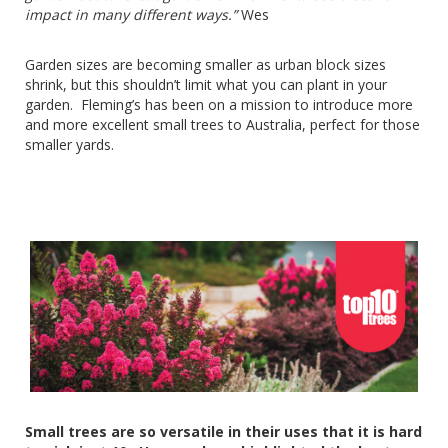
impact in many different ways.”
Wes
Garden sizes are becoming smaller as urban block sizes
shrink, but this shouldn’t limit what you can plant in your
garden. Fleming’s has been on a mission to introduce more
and more excellent small trees to Australia, perfect for those
smaller yards.
Small trees are so versatile in their uses that it is hard