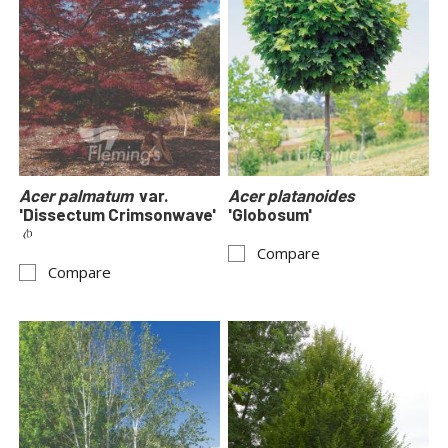
Acer palmatum
var.
Acer platanoides
'Dissectum Crimsonwave'
'Globosum'
Compare
Compare