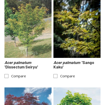
Acer palmatum
Acer palmatum
'Sango
'Dissectum Seiryu'
Kaku'
Compare
Compare