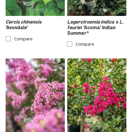
Cercis chinensis
Lagerstroemia indica
x
L.
'Avondale'
fauriei
'Acoma' Indian
Summer®
Compare
Compare