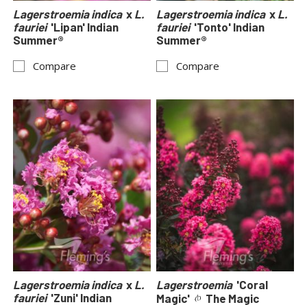
Lagerstroemia indica
x
L.
Lagerstroemia indica
x
L.
fauriei
'Lipan' Indian
fauriei
'Tonto' Indian
Summer®
Summer®
Compare
Compare
Lagerstroemia indica
x
L.
Lagerstroemia
'Coral
fauriei
'Zuni' Indian
Magic'
The Magic