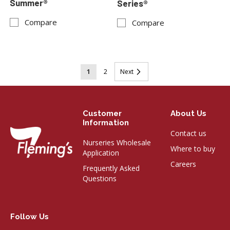
Summer®
Series®
Compare
Compare
Page
You're
Page
Page
1
2
Next
currently
reading
Customer
About Us
page
Information
Contact us
Nurseries Wholesale
Where to buy
Application
Careers
Frequently Asked
Questions
Follow Us