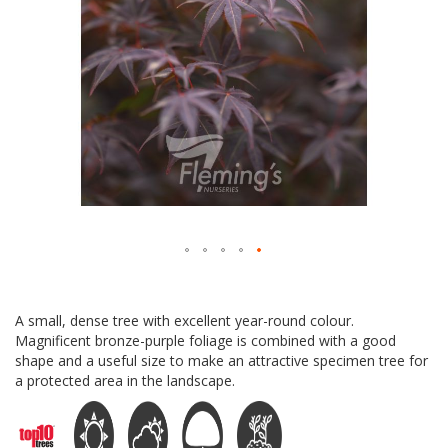
Skip
to
A small, dense tree with excellent year-round colour.
the
Magnificent bronze-purple foliage is combined with a good
beginning
shape and a useful size to make an attractive specimen tree for
of
a protected area in the landscape.
the
images
gallery