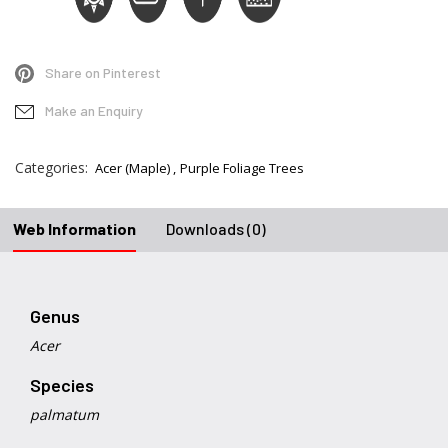
Share on Pinterest
Make an Enquiry
Categories:
Acer (Maple)
Purple Foliage Trees
Web Information
Downloads (0)
Genus
Acer
Species
palmatum