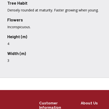
Tree Habit
Densely rounded at maturity. Faster growing when young.
Flowers
Inconspicuous.
Height (m)
4
Width (m)
3
Customer
About Us
Information