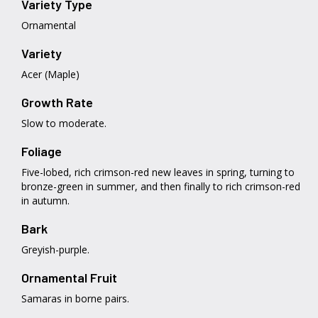
Variety Type
Ornamental
Variety
Acer (Maple)
Growth Rate
Slow to moderate.
Foliage
Five-lobed, rich crimson-red new leaves in spring, turning to
bronze-green in summer, and then finally to rich crimson-red
in autumn.
Bark
Greyish-purple.
Ornamental Fruit
Samaras in borne pairs.