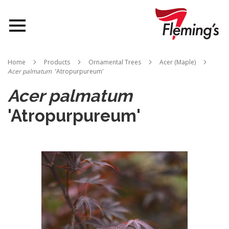
Nurseries
Home
Products
Ornamental Trees
Acer (Maple)
Acer palmatum
'Atropurpureum'
Landscapes
Acer palmatum
Queensland
'Atropurpureum'
About Us
Skip
to
the
end
of
the
images
gallery