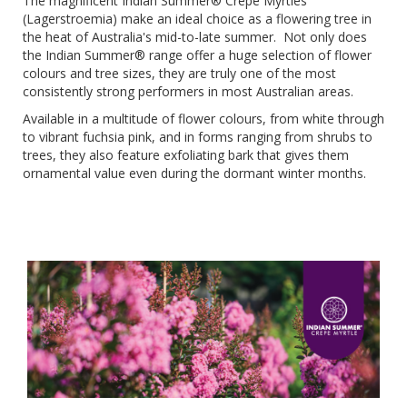
The magnificent Indian Summer® Crepe Myrtles
(Lagerstroemia) make an ideal choice as a flowering tree in
the heat of Australia's mid-to-late summer. Not only does
the Indian Summer® range offer a huge selection of flower
colours and tree sizes, they are truly one of the most
consistently strong performers in most Australian areas.
Available in a multitude of flower colours, from white through
to vibrant fuchsia pink, and in forms ranging from shrubs to
trees, they also feature exfoliating bark that gives them
ornamental value even during the dormant winter months.