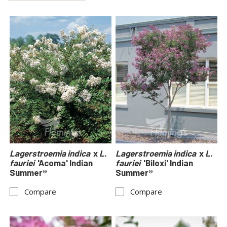
Lagerstroemia indica
x
L.
Lagerstroemia indica
x
L.
fauriei
'Acoma' Indian
fauriei
'Biloxi' Indian
Summer®
Summer®
Compare
Compare