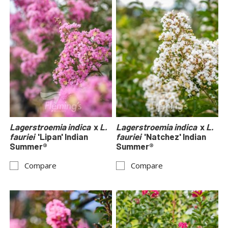
Lagerstroemia indica
x
L.
Lagerstroemia indica
x
L.
fauriei
'Lipan' Indian
fauriei
'Natchez' Indian
Summer®
Summer®
Compare
Compare