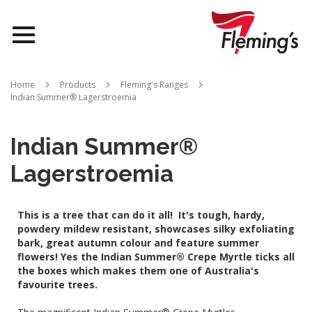
Nurseries
Home
Products
Fleming's Ranges
Indian Summer® Lagerstroemia
Landscapes
Queensland
Indian Summer®
Lagerstroemia
About Us
This is a tree that can do it all! It's tough, hardy,
powdery mildew resistant, showcases silky exfoliating
bark, great autumn colour and feature summer
flowers! Yes the Indian Summer® Crepe Myrtle ticks all
the boxes which makes them one of Australia's
favourite trees.