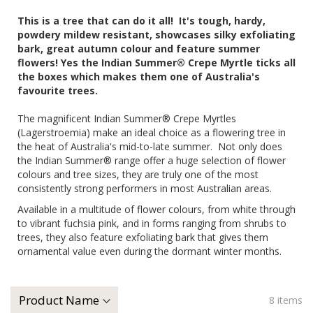
This is a tree that can do it all! It's tough, hardy,
powdery mildew resistant, showcases silky exfoliating
bark, great autumn colour and feature summer
flowers! Yes the Indian Summer® Crepe Myrtle ticks all
the boxes which makes them one of Australia's
favourite trees.
The magnificent Indian Summer® Crepe Myrtles
(Lagerstroemia) make an ideal choice as a flowering tree in
the heat of Australia's mid-to-late summer. Not only does
the Indian Summer® range offer a huge selection of flower
colours and tree sizes, they are truly one of the most
consistently strong performers in most Australian areas.
Available in a multitude of flower colours, from white through
to vibrant fuchsia pink, and in forms ranging from shrubs to
trees, they also feature exfoliating bark that gives them
ornamental value even during the dormant winter months.
8
items