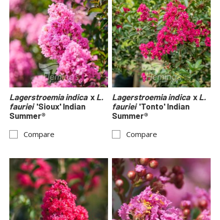
Lagerstroemia indica
x
L.
Lagerstroemia indica
x
L.
fauriei
'Sioux' Indian
fauriei
'Tonto' Indian
Summer®
Summer®
Compare
Compare