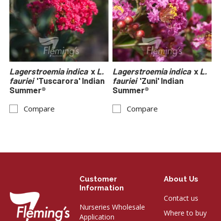
Lagerstroemia indica
x
L.
Lagerstroemia indica
x
L.
fauriei
'Tuscarora' Indian
fauriei
'Zuni' Indian
Summer®
Summer®
Compare
Compare
Customer
About Us
Information
Contact us
Nurseries Wholesale
Where to buy
Application