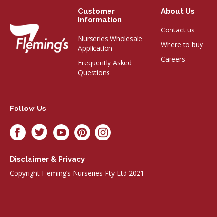
Customer
About Us
Information
Contact us
Nurseries Wholesale
Where to buy
Application
Careers
Frequently Asked
Questions
Follow Us
Disclaimer & Privacy
Copyright Fleming’s Nurseries Pty Ltd 2021