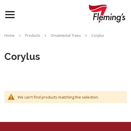
Nurseries
Home
Products
Ornamental Trees
Corylus
Landscapes
Corylus
Queensland
About Us
We can't find products matching the selection.