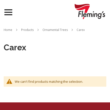
Nurseries
Home
Products
Ornamental Trees
Carex
Landscapes
Carex
Queensland
About Us
We can't find products matching the selection.