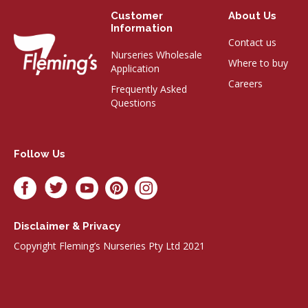
Customer
About Us
Information
Contact us
Nurseries Wholesale
Where to buy
Application
Careers
Frequently Asked
Questions
Follow Us
Disclaimer & Privacy
Copyright Fleming’s Nurseries Pty Ltd 2021