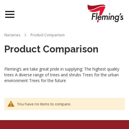
Nurseries
Nurseries
Product Comparison
Landscapes
Product Comparison
Queensland
Fleming’s are take great pride in supplying: The highest quality
About Us
trees A diverse range of trees and shrubs Trees for the urban
environment Trees for the future
You have no items to compare.