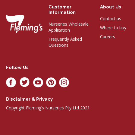
Customer
About Us
Information
Contact us
Nurseries Wholesale
Where to buy
Application
Careers
Frequently Asked
Questions
Follow Us
Disclaimer & Privacy
Copyright Fleming’s Nurseries Pty Ltd 2021