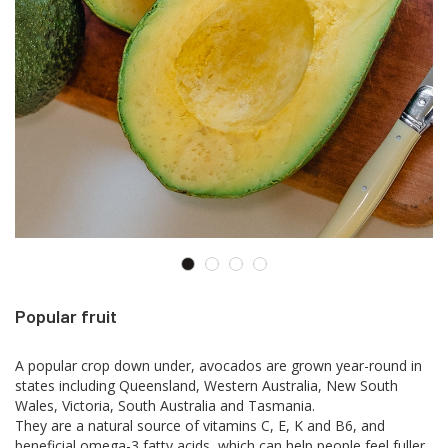
Popular fruit
A popular crop down under, avocados are grown year-round in
states including Queensland, Western Australia, New South
Wales, Victoria, South Australia and Tasmania.
They are a natural source of vitamins C, E, K and B6, and
beneficial omega-3 fatty acids, which can help people feel fuller