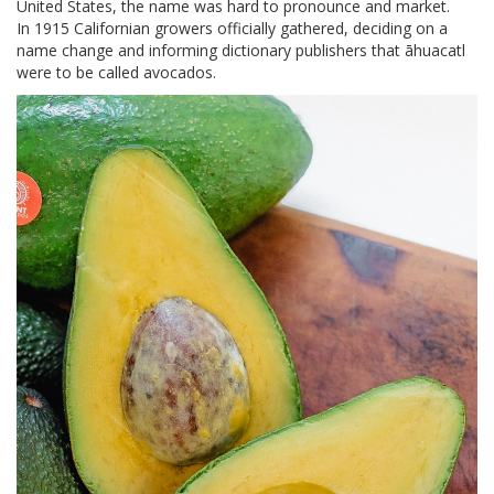
United States, the name was hard to pronounce and market.
In 1915 Californian growers officially gathered, deciding on a
name change and informing dictionary publishers that āhuacatl
were to be called avocados.