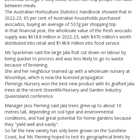
between meals.
The Australian Horticulture Statistics Handbook showed that in
2022-23, 65 per cent of Australian households purchased
avocados, buying an average of 537g per shopping trip.
In that financial year, the wholesale value of the fresh avocado
supply was $618.8 million in 2022-23, with $470 million's worth
distributed into retail and $148.8 million into food service.
Ms Spackman said the large Jala fruit cut down on labour by
being quicker to process and was less likely to go to waste
because of browning.
She and her neighbour teamed up with a wholesale nursery at
Woombye, which is now the licensed propagator.
Flemings Nursery won the best new product with its grafted Jala
trees at the recent Greenlife/Nursery and Garden Industry
Queensland conference.
Manager Jess Fleming said Jala trees grew up to about 10
metres tall, depending on soil type and environmental
conditions, and had great potential for home gardens because
they "yield well and easily".
So far the new variety has only been grown on the Sunshine
Coast, but Ms Fleming hoped to test its geographical limits by