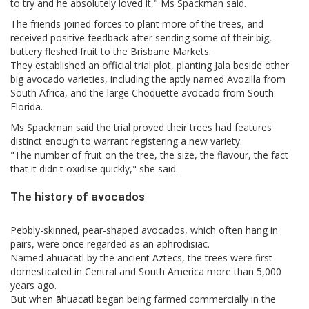
to try and he absolutely loved it," Ms Spackman said.
The friends joined forces to plant more of the trees, and
received positive feedback after sending some of their big,
buttery fleshed fruit to the Brisbane Markets.
They established an official trial plot, planting Jala beside other
big avocado varieties, including the aptly named Avozilla from
South Africa, and the large Choquette avocado from South
Florida.
Ms Spackman said the trial proved their trees had features
distinct enough to warrant registering a new variety.
"The number of fruit on the tree, the size, the flavour, the fact
that it didn't oxidise quickly," she said.
The history of avocados
Pebbly-skinned, pear-shaped avocados, which often hang in
pairs, were once regarded as an aphrodisiac.
Named āhuacatl by the ancient Aztecs, the trees were first
domesticated in Central and South America more than 5,000
years ago.
But when āhuacatl began being farmed commercially in the