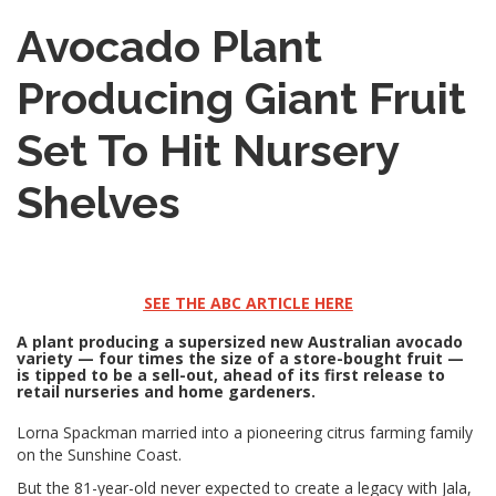
Avocado Plant
Producing Giant Fruit
Set To Hit Nursery
Shelves
SEE THE ABC ARTICLE HERE
A plant producing a supersized new Australian avocado
variety — four times the size of a store-bought fruit —
is tipped to be a sell-out, ahead of its first release to
retail nurseries and home gardeners.
Lorna Spackman married into a pioneering citrus farming family
on the Sunshine Coast.
But the 81-year-old never expected to create a legacy with Jala,