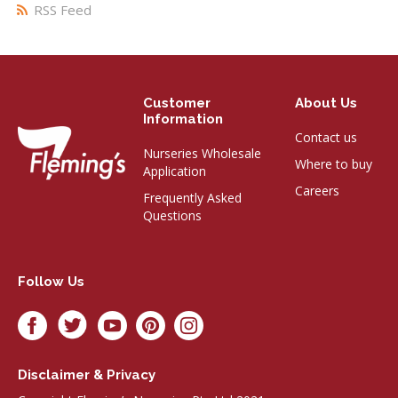
RSS Feed
Customer
About Us
Information
Contact us
Nurseries Wholesale
Where to buy
Application
Careers
Frequently Asked
Questions
Follow Us
Disclaimer & Privacy