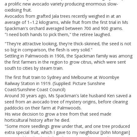
a prolific new avocado variety producing enormous slow-
oxidising fruit.
Avocados from grafted Jala trees recently weighed in at an
average of 1–1.2 kilograms, while fruit from the first trial in Ms
Spackman's orchard averaged between 700 and 900 grams.
"I need both hands to pick them," the retiree laughed.
"They're attractive looking, they're thick-skinned, the seed is not
so big in comparison, the flesh is very solid."
Settling in Palmwoods in 1906, the Spackman family was among
the first farmers in the region to grow citrus, which were sent
south to cities by steam train.
The first fruit train to Sydney and Melbourne at Woombye
Railway Station in 1919. (Supplied: Picture Sunshine
Coast/Sunshine Coast Council)
Around 30 years ago, Ms Spackman's late husband Ken saved a
seed from an avocado tree of mystery origins, before clearing
paddocks on their farm at Palmwoods.
His wise decision to grow a tree from that seed made
horticultural history after he died.
"Some more seedlings grew under that, and one tree produced
extra special fruit, which I gave to my neighbour [John Mongan]