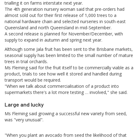
trialling it on farms interstate next year.
The 4th generation nursery woman said that pre-orders had
almost sold out for their first release of 1,000 trees to a
national hardware chain and selected nurseries in south-east
Queensland and north Queensland in mid-September.
A second release is planned for November/December, with
supply to expand in autumn and spring next year.
Although some Jala fruit has been sent to the Brisbane markets,
seasonal supply has been limited to the small number of mature
trees in trial orchards.
Ms Fleming said for the fruit itself to be commercially viable as a
product, trials to see how well it stored and handled during
transport would be required.
"When we talk about commercialisation of a product into
supermarkets there's a lot more testing … involved," she said.
Large and lucky
Ms Fleming said growing a successful new variety from seed,
was "very unusual".
"When you plant an avocado from seed the likelihood of that