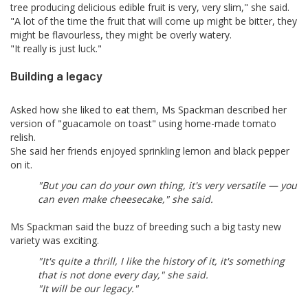
tree producing delicious edible fruit is very, very slim," she said.
"A lot of the time the fruit that will come up might be bitter, they
might be flavourless, they might be overly watery.
"It really is just luck."
Building a legacy
Asked how she liked to eat them, Ms Spackman described her
version of "guacamole on toast" using home-made tomato
relish.
She said her friends enjoyed sprinkling lemon and black pepper
on it.
"But you can do your own thing, it's very versatile — you
can even make cheesecake," she said.
Ms Spackman said the buzz of breeding such a big tasty new
variety was exciting.
"It's quite a thrill, I like the history of it, it's something
that is not done every day," she said.
"It will be our legacy."