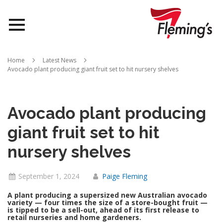
Nurseries
Home
Latest News
Avocado plant producing giant fruit set to hit nursery shelves
Landscapes
Queensland
Avocado plant producing
About Us
giant fruit set to hit
nursery shelves
September 1, 2024
Paige Fleming
A plant producing a supersized new Australian avocado
variety — four times the size of a store-bought fruit —
is tipped to be a sell-out, ahead of its first release to
retail nurseries and home gardeners.