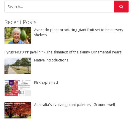
Recent Posts
Avocado plant producing giant fruit set to hit nursery
shelves
Pyrus ‘NCPX1’P Javelin™ - The skinniest of the skinny Ornamental Pears!
Native Introductions
PBR Explained
Australia's evolving plant palettes - Groundswell