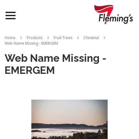
Nurseries
Home
Products
Fruit Trees
Chestnut
Web Name Missing - EMERGEM
Landscapes
Web Name Missing -
Queensland
EMERGEM
About Us
Skip
to
the
end
of
the
images
gallery