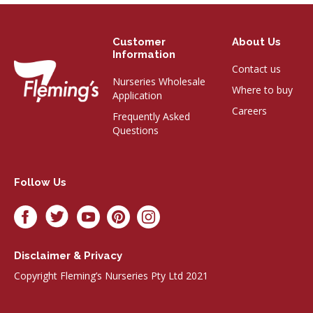
Customer
About Us
Information
Contact us
Nurseries Wholesale
Where to buy
Application
Careers
Frequently Asked
Questions
Follow Us
Disclaimer & Privacy
Copyright Fleming’s Nurseries Pty Ltd 2021