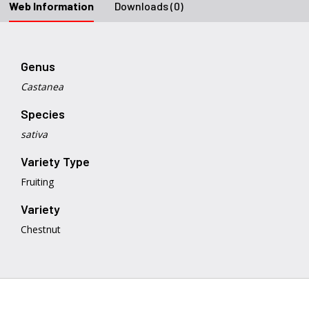
Web Information
Downloads (0)
Genus
Castanea
Species
sativa
Variety Type
Fruiting
Variety
Chestnut