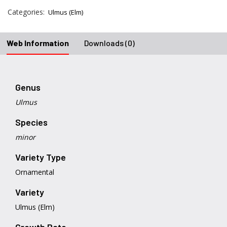
Categories:
Ulmus (Elm)
Web Information
Downloads (0)
Genus
Ulmus
Species
minor
Variety Type
Ornamental
Variety
Ulmus (Elm)