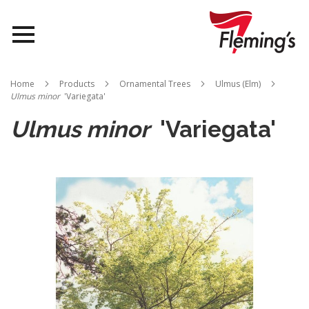
Nurseries
Home
Products
Ornamental Trees
Ulmus (Elm)
Ulmus minor
'Variegata'
Landscapes
Ulmus minor
'Variegata'
Queensland
Skip
to
About Us
the
end
of
the
images
gallery