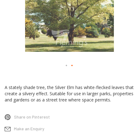
Skip
to
A stately shade tree, the Silver Elm has white-flecked leaves that
the
create a silvery effect. Suitable for use in larger parks, properties
beginning
and gardens or as a street tree where space permits.
of
the
Share on Pinterest
images
gallery
Make an Enquiry