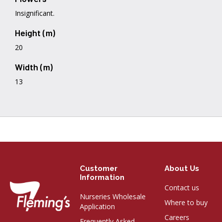
Insignificant.
Height (m)
20
Width (m)
13
Customer
About Us
Information
Contact us
Nurseries Wholesale
Where to buy
Application
Careers
Frequently Asked