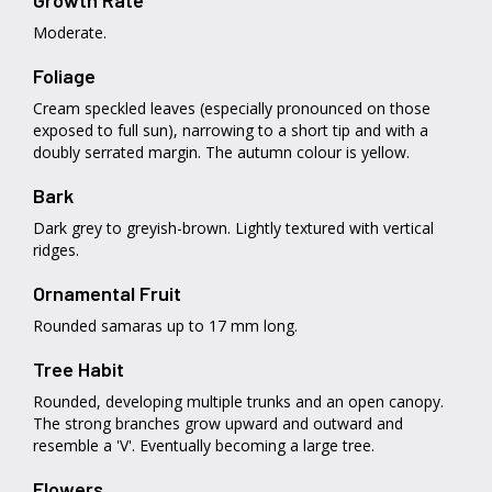
Growth Rate
Moderate.
Foliage
Cream speckled leaves (especially pronounced on those
exposed to full sun), narrowing to a short tip and with a
doubly serrated margin. The autumn colour is yellow.
Bark
Dark grey to greyish-brown. Lightly textured with vertical
ridges.
Ornamental Fruit
Rounded samaras up to 17 mm long.
Tree Habit
Rounded, developing multiple trunks and an open canopy.
The strong branches grow upward and outward and
resemble a 'V'. Eventually becoming a large tree.
Flowers