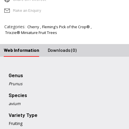
Make an Enquiry
Categories:
Cherry
Fleming's Pick of the Crop®
Trixzie® Miniature Fruit Trees
Web Information
Downloads (0)
Genus
Prunus
Species
avium
Variety Type
Fruiting