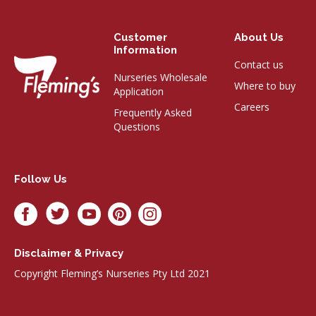
Customer
About Us
Information
Contact us
Nurseries Wholesale
Where to buy
Application
Careers
Frequently Asked
Questions
Follow Us
Disclaimer & Privacy
Copyright Fleming’s Nurseries Pty Ltd 2021