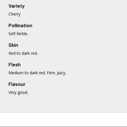
Variety
Cherry
Pollination
Self-fertile.
Skin
Red to dark red.
Flesh
Medium to dark red. Firm. Juicy.
Flavour
Very good.