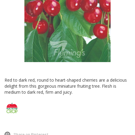
Skip
to
Red to dark red, round to heart-shaped cherries are a delicious
the
delight from this gorgeous miniature fruiting tree. Flesh is
beginning
medium to dark red, firm and juicy.
of
the
images
gallery
Share on Pinterest