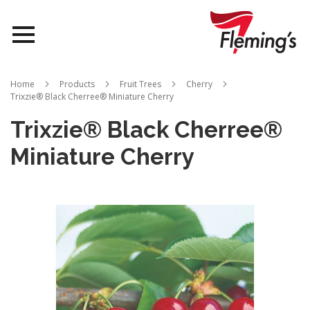
Nurseries
Home
Products
Fruit Trees
Cherry
Trixzie® Black Cherree® Miniature Cherry
Landscapes
Trixzie® Black Cherree®
Queensland
Miniature Cherry
About Us
Skip
to
the
end
of
the
images
gallery