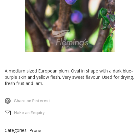
Skip
to
A medium sized European plum. Oval in shape with a dark blue-
the
purple skin and yellow flesh. Very sweet flavour. Used for drying,
beginning
fresh fruit and jam.
of
the
Share on Pinterest
images
gallery
Make an Enquiry
Categories:
Prune