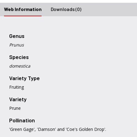
Web Information
Downloads (0)
Genus
Prunus
Species
domestica
Variety Type
Fruiting
Variety
Prune
Pollination
'Green Gage', 'Damson' and 'Coe's Golden Drop'.