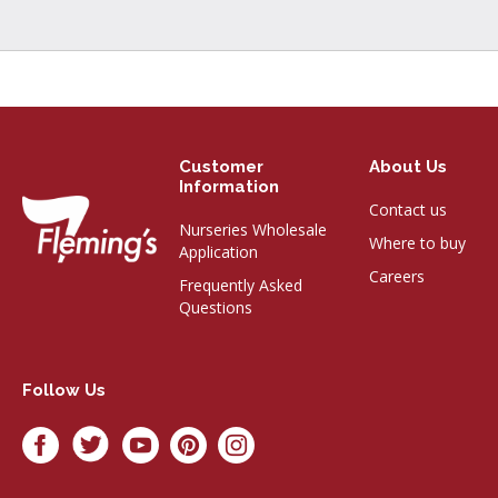
Customer
About Us
Information
Contact us
Nurseries Wholesale
Where to buy
Application
Careers
Frequently Asked
Questions
Follow Us