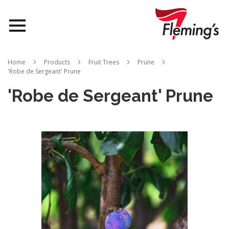
Nurseries
Home
Products
Fruit Trees
Prune
'Robe de Sergeant' Prune
Landscapes
'Robe de Sergeant' Prune
Queensland
Skip
to
About Us
the
end
of
the
images
gallery