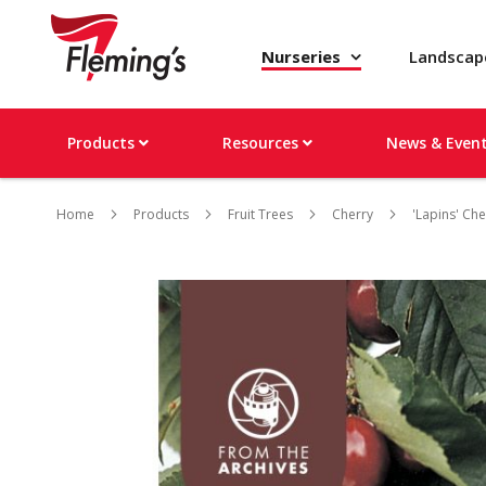
Nurseries
Landsca
Products
Resources
News & Even
Home
Products
Fruit Trees
Cherry
'Lapins' Che
Skip
to
the
end
of
the
images
gallery