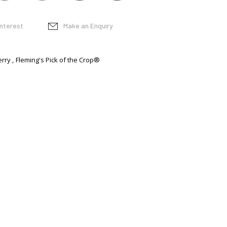
interest
Make an Enquiry
erry
Fleming's Pick of the Crop®