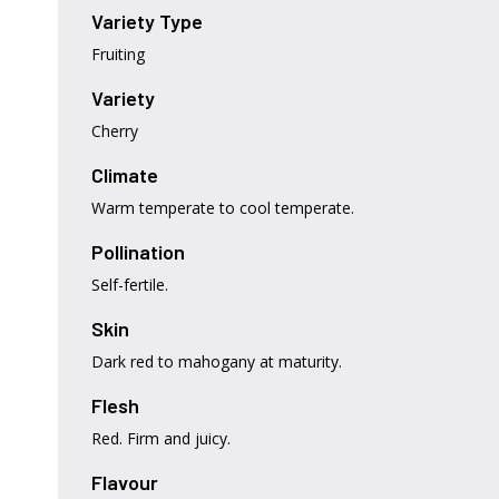
Variety Type
Fruiting
Variety
Cherry
Climate
Warm temperate to cool temperate.
Pollination
Self-fertile.
Skin
Dark red to mahogany at maturity.
Flesh
Red. Firm and juicy.
Flavour