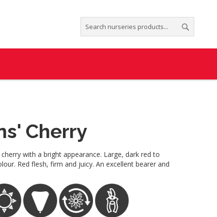
Search
Search
ns' Cherry
 cherry with a bright appearance. Large, dark red to
our. Red flesh, firm and juicy. An excellent bearer and