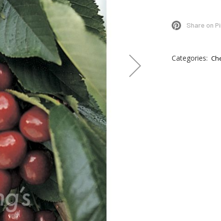
Share on P
Categories:
Ch