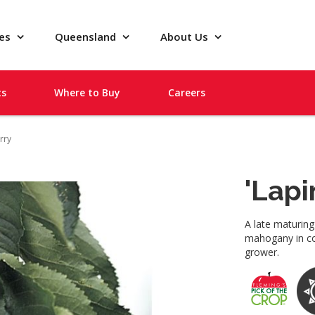
pes
Queensland
About Us
ts
Where to Buy
Careers
rry
'Lapi
A late maturing
mahogany in col
grower.