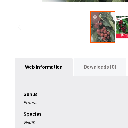
Skip
to
the
Web Information
Downloads (0)
beginning
of
the
images
gallery
Genus
Prunus
Species
avium