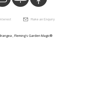
interest
Make an Enquiry
drangea
Fleming's Garden Magic®