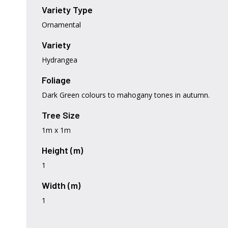
Variety Type
Ornamental
Variety
Hydrangea
Foliage
Dark Green colours to mahogany tones in autumn.
Tree Size
1m x 1m
Height (m)
1
Width (m)
1