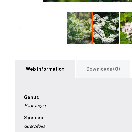
Skip
to
the
Web Information
Downloads (0)
beginning
of
the
images
gallery
Genus
Hydrangea
Species
quercifolia