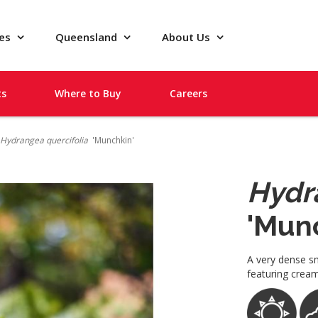
pes
Queensland
About Us
ts
Where to Buy
Careers
Hydrangea quercifolia
'Munchkin'
Hydr
'Mun
A very dense sm
featuring cream