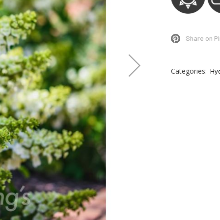
Share on P
Categories:
Hy