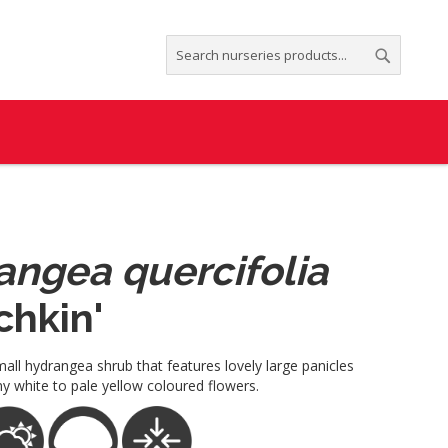
Search
Search
angea quercifolia
chkin'
all hydrangea shrub that features lovely large panicles
y white to pale yellow coloured flowers.