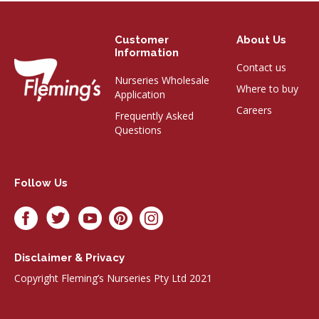
Customer
About Us
Information
Contact us
Nurseries Wholesale
Where to buy
Application
Careers
Frequently Asked
Questions
Follow Us
Disclaimer & Privacy
Copyright Fleming’s Nurseries Pty Ltd 2021