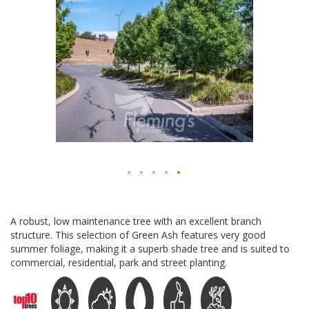
Skip
to
A robust, low maintenance tree with an excellent branch
the
structure. This selection of Green Ash features very good
beginning
summer foliage, making it a superb shade tree and is suited to
of
commercial, residential, park and street planting.
the
images
gallery