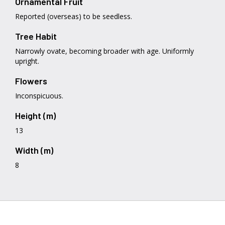
Ornamental Fruit
Reported (overseas) to be seedless.
Tree Habit
Narrowly ovate, becoming broader with age. Uniformly
upright.
Flowers
Inconspicuous.
Height (m)
13
Width (m)
8