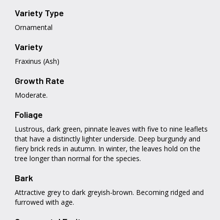
Variety Type
Ornamental
Variety
Fraxinus (Ash)
Growth Rate
Moderate.
Foliage
Lustrous, dark green, pinnate leaves with five to nine leaflets
that have a distinctly lighter underside. Deep burgundy and
fiery brick reds in autumn. In winter, the leaves hold on the
tree longer than normal for the species.
Bark
Attractive grey to dark greyish-brown. Becoming ridged and
furrowed with age.