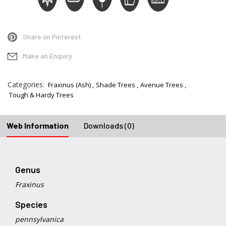
Share on Pinterest
Make an Enquiry
Categories:
Fraxinus (Ash)
Shade Trees
Avenue Trees
Tough & Hardy Trees
Web Information
Downloads (0)
Genus
Fraxinus
Species
pennsylvanica