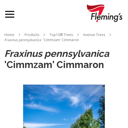
Nurseries
Home
Products
Top10® Trees
Avenue Trees
Fraxinus pennsylvanica
'Cimmzam' Cimmaron
Landscapes
Fraxinus pennsylvanica
Queensland
'Cimmzam' Cimmaron
About Us
Skip
to
the
end
of
the
images
gallery