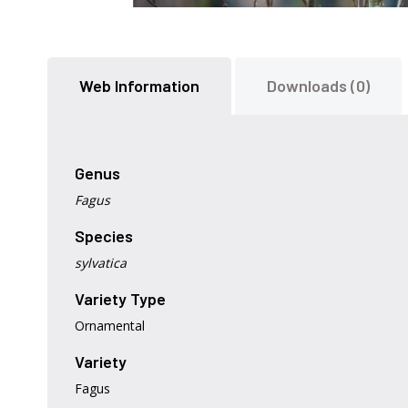
Skip
to
the
Web Information
Downloads (0)
beginning
of
the
images
gallery
Genus
Fagus
Species
sylvatica
Variety Type
Ornamental
Variety
Fagus