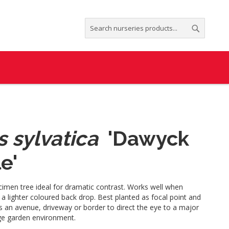
Search
Search
 sylvatica
'Dawyck
e'
cimen tree ideal for dramatic contrast. Works well when
 a lighter coloured back drop. Best planted as focal point and
s an avenue, driveway or border to direct the eye to a major
rge garden environment.