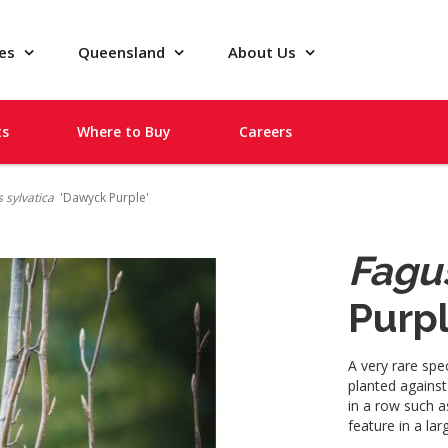
pes
Queensland
About Us
ts
Where to Buy
Careers
 sylvatica
'Dawyck Purple'
Fagus
Purpl
A very rare spe
planted against
in a row such a
feature in a la