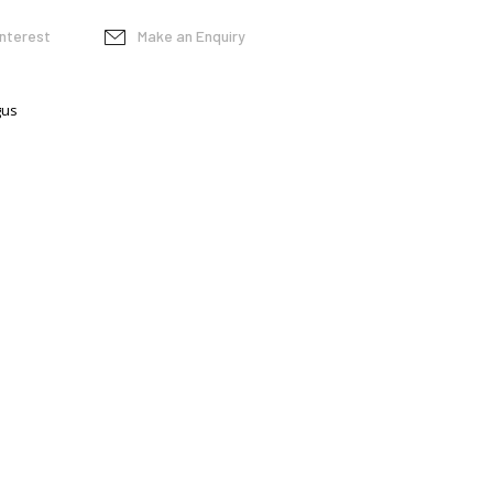
interest
Make an Enquiry
gus