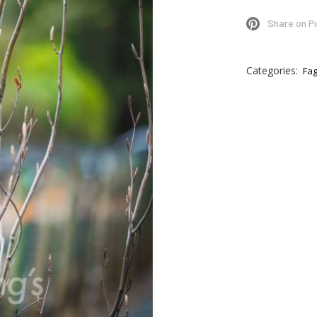
Share on P
Categories:
Fa