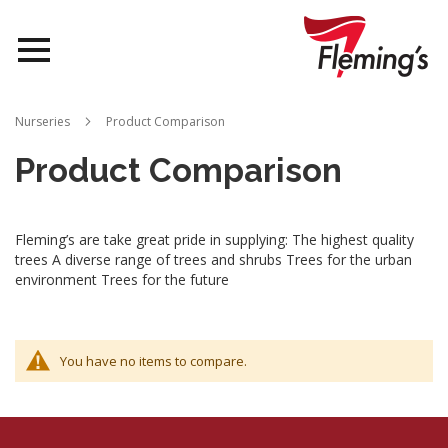
Nurseries
Nurseries
Product Comparison
Landscapes
Product Comparison
Queensland
Fleming’s are take great pride in supplying: The highest quality
About Us
trees A diverse range of trees and shrubs Trees for the urban
environment Trees for the future
You have no items to compare.