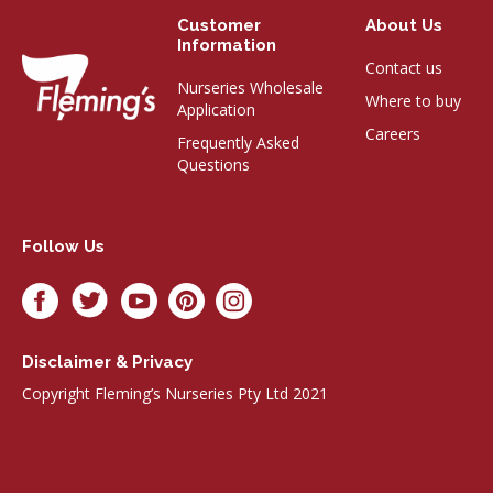
Customer
About Us
Information
Contact us
Nurseries Wholesale
Where to buy
Application
Careers
Frequently Asked
Questions
Follow Us
Disclaimer & Privacy
Copyright Fleming’s Nurseries Pty Ltd 2021