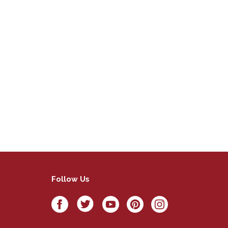
Follow Us