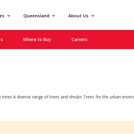
pes
Queensland
About Us
ts
Where to Buy
Careers
ity trees A diverse range of trees and shrubs Trees for the urban envi