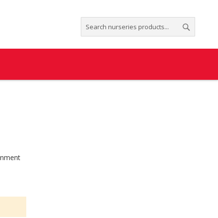
Search
Search
ronment