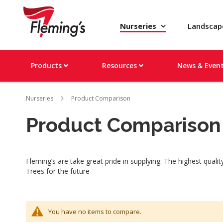
Nurseries
Landsca
Products
Resources
News & Even
Nurseries
Product Comparison
Product Comparison
Fleming’s are take great pride in supplying: The highest qual
Trees for the future
You have no items to compare.