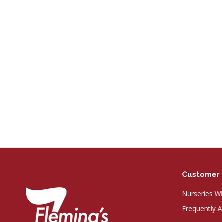
Customer 
Nurseries Wh
Frequently 