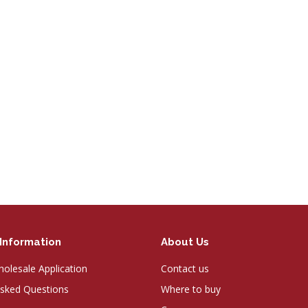
Information
About Us
olesale Application
Contact us
Asked Questions
Where to buy