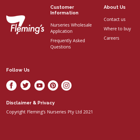
Customer
About Us
Information
Contact us
Nurseries Wholesale
Where to buy
Application
Careers
Frequently Asked
Questions
Follow Us
Disclaimer & Privacy
Copyright Fleming’s Nurseries Pty Ltd 2021