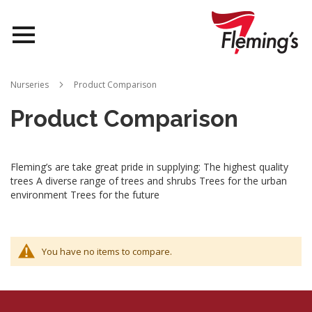
Nurseries
Nurseries
Product Comparison
Landscapes
Product Comparison
Queensland
Fleming’s are take great pride in supplying: The highest quality
About Us
trees A diverse range of trees and shrubs Trees for the urban
environment Trees for the future
You have no items to compare.