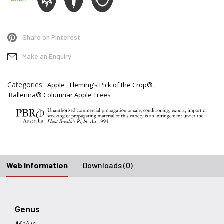
Share on Pinterest
Make an Enquiry
Categories:
Apple
Fleming's Pick of the Crop®
Ballerina® Columnar Apple Trees
Web Information
Downloads (0)
Genus
Malus