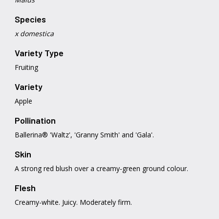
Species
x domestica
Variety Type
Fruiting
Variety
Apple
Pollination
Ballerina® 'Waltz', 'Granny Smith' and 'Gala'.
Skin
A strong red blush over a creamy-green ground colour.
Flesh
Creamy-white. Juicy. Moderately firm.