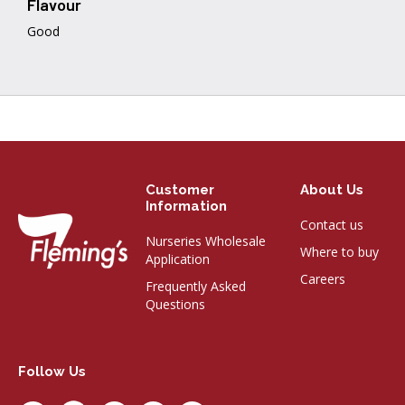
Flavour
Good
Customer
About Us
Information
Contact us
Nurseries Wholesale
Where to buy
Application
Careers
Frequently Asked
Questions
Follow Us