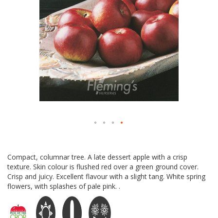
Skip
to
Compact, columnar tree. A late dessert apple with a crisp
the
texture. Skin colour is flushed red over a green ground cover.
beginning
Crisp and juicy. Excellent flavour with a slight tang. White spring
of
flowers, with splashes of pale pink. .
the
images
gallery