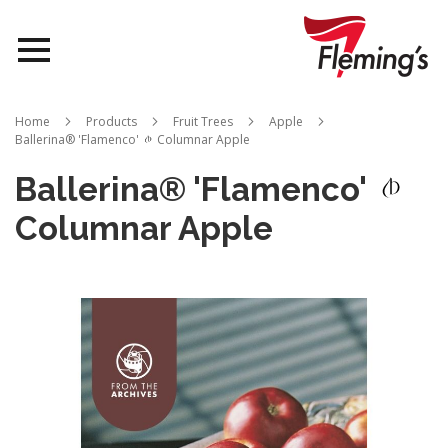
Nurseries
Home
Products
Fruit Trees
Apple
Ballerina® 'Flamenco'
Columnar Apple
Landscapes
Ballerina® 'Flamenco'
Queensland
Columnar Apple
About Us
Skip
to
the
end
of
the
images
gallery