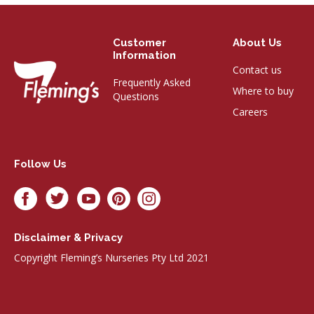
Customer
About Us
Information
Contact us
Frequently Asked
Where to buy
Questions
Careers
Follow Us
Disclaimer & Privacy
Copyright Fleming’s Nurseries Pty Ltd 2021