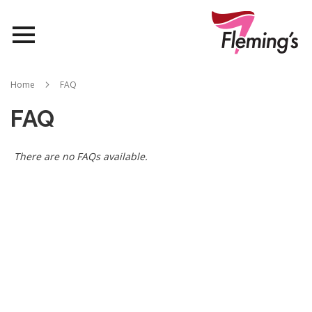
Nurseries
Home
FAQ
Landscapes
FAQ
Queensland
There are no FAQs available.
About Us